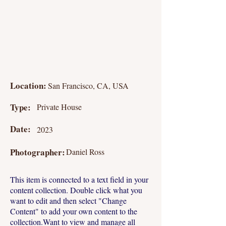
Studio Apartment
Location:
San Francisco, CA, USA
Type:
Private House
Date:
2023
Photographer:
Daniel Ross
This item is connected to a text field in your
content collection. Double click what you
want to edit and then select "Change
Content" to add your own content to the
collection.Want to view and manage all