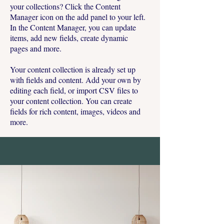
your collections? Click the Content
Manager icon on the add panel to your left.
In the Content Manager, you can update
items, add new fields, create dynamic
pages and more.
Your content collection is already set up
with fields and content. Add your own by
editing each field, or import CSV files to
your content collection. You can create
fields for rich content, images, videos and
more.